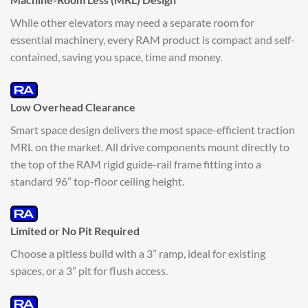
While other elevators may need a separate room for
essential machinery, every RAM product is compact and self-
contained, saving you space, time and money.
Low Overhead Clearance
Smart space design delivers the most space-efficient traction
MRL on the market. All drive components mount directly to
the top of the RAM rigid guide-rail frame fitting into a
standard 96” top-floor ceiling height.
Limited or No Pit Required
Choose a pitless build with a 3” ramp, ideal for existing
spaces, or a 3” pit for flush access.