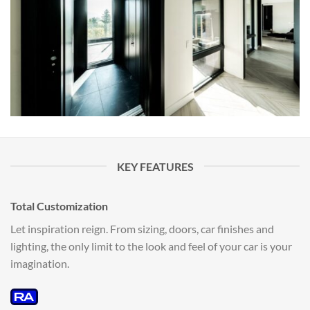
KEY FEATURES
Total Customization
Let inspiration reign. From sizing, doors, car finishes and
lighting, the only limit to the look and feel of your car is your
imagination.