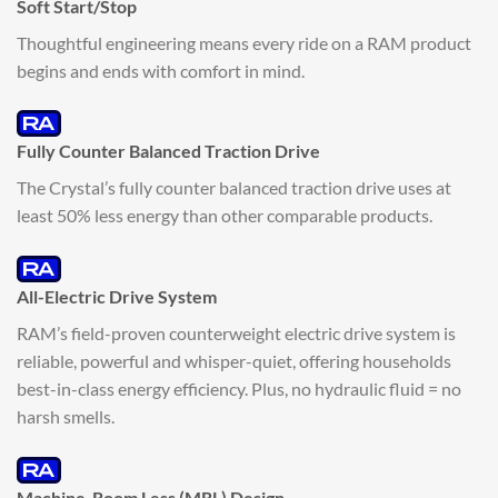
Soft Start/Stop
Thoughtful engineering means every ride on a RAM product
begins and ends with comfort in mind.
Fully Counter Balanced Traction Drive
The Crystal’s fully counter balanced traction drive uses at
least 50% less energy than other comparable products.
All-Electric Drive System
RAM’s field-proven counterweight electric drive system is
reliable, powerful and whisper-quiet, offering households
best-in-class energy efficiency. Plus, no hydraulic fluid = no
harsh smells.
Machine-Room Less (MRL) Design