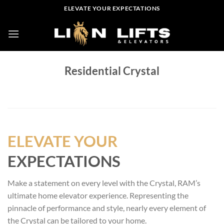
Skip
ELEVATE YOUR EXPECTATIONS
to
content
Residential Crystal
ELEVATE YOUR
EXPECTATIONS
Make a statement on every level with the Crystal, RAM’s
ultimate home elevator experience. Representing the
pinnacle of performance and style, nearly every element of
the Crystal can be tailored to your home.