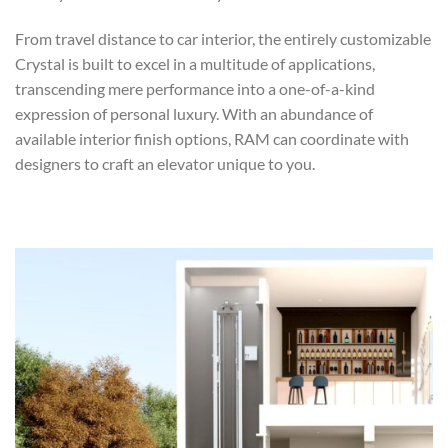
From travel distance to car interior, the entirely customizable
Crystal is built to excel in a multitude of applications,
transcending mere performance into a one-of-a-kind
expression of personal luxury. With an abundance of
available interior finish options, RAM can coordinate with
designers to craft an elevator unique to you.