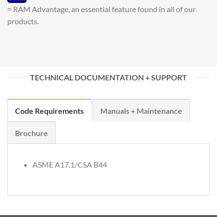
= RAM Advantage, an essential feature found in all of our
products.
TECHNICAL DOCUMENTATION + SUPPORT
Code Requirements
Manuals + Maintenance
Brochure
ASME A17.1/CSA B44